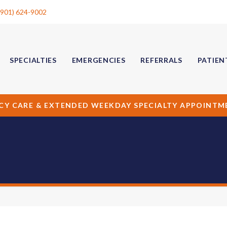
(901) 624-9002
SPECIALTIES
EMERGENCIES
REFERRALS
PATIEN
CY CARE & EXTENDED WEEKDAY SPECIALTY APPOINTM