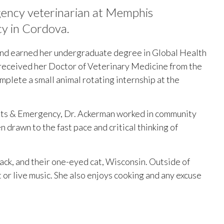
ency veterinarian at Memphis
cy in Cordova.
and earned her undergraduate degree in Global Health
 received her Doctor of Veterinary Medicine from the
plete a small animal rotating internship at the
sts & Emergency, Dr. Ackerman worked in community
 drawn to the fast pace and critical thinking of
Jack, and their one-eyed cat, Wisconsin. Outside of
t or live music. She also enjoys cooking and any excuse