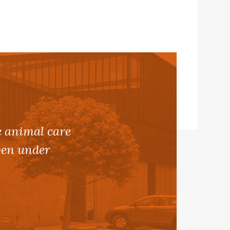
e animal care
even under