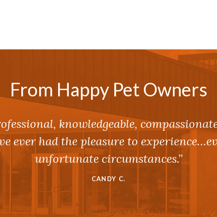
From Happy Pet Owners
ofessional, knowledgeable, compassionat
I’ve ever had the pleasure to experience…
unfortunate circumstances.”
CANDY C.