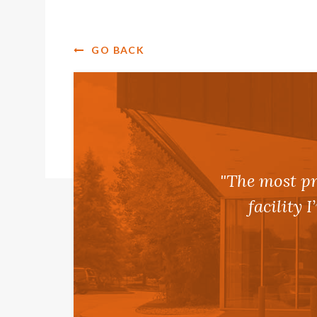
GO BACK
"The most pr
facility 