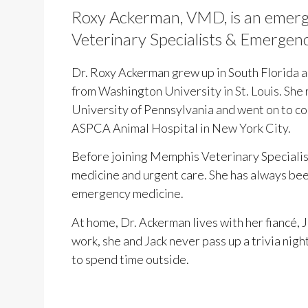
Roxy Ackerman, VMD, is an emerg
Veterinary Specialists & Emergen
Dr. Roxy Ackerman grew up in South Florida 
from Washington University in St. Louis. She
University of Pennsylvania and went on to com
ASPCA Animal Hospital in New York City.
Before joining Memphis Veterinary Speciali
medicine and urgent care. She has always been
emergency medicine.
At home, Dr. Ackerman lives with her fiancé, 
work, she and Jack never pass up a trivia nigh
to spend time outside.