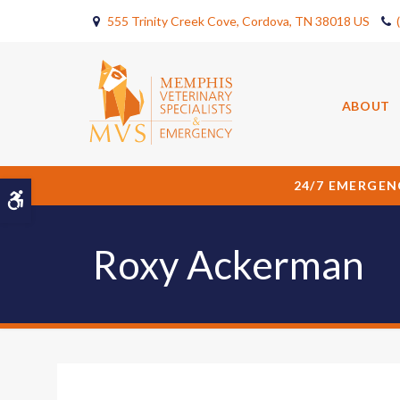
555 Trinity Creek Cove
Cordova
TN
38018
US
ABOUT
24/7 EMERGEN
Accessible Version
Roxy Ackerman