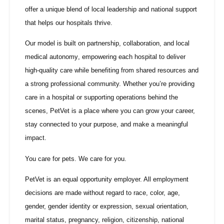
offer a unique blend of local leadership and national support
that helps our hospitals thrive.
Our model is built on
partnership, collaboration, and local
medical autonomy
, empowering each hospital to deliver
high-quality care while benefiting from shared resources and
a strong professional community. Whether you’re providing
care in a hospital or supporting operations behind the
scenes, PetVet is a place where you can grow your career,
stay connected to your purpose, and make a meaningful
impact.
You care for pets. We care for you.
PetVet is an equal opportunity employer. All employment
decisions are made without regard to race, color, age,
gender, gender identity or expression, sexual orientation,
marital status, pregnancy, religion, citizenship, national