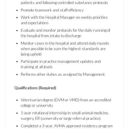
patients and following controlled substance protocols
Promote teamwork and staff efficiency
Work with the Hospital Manager on weekly priorities
and expectations
Evaluate and monitor protocols for the daily running of
the hospital from intake to discharge
Monitor cases in the hospital and attend daily rounds
when possible to be sure the highest standards are
being upheld
Participate in practice management updates and
training at all levels
Performs other duties as assigned by Management.
Qualifications (Required)
Veterinarian degree (DVM or VMD) from an accredited
college or university
1-year rotational internship in small animal medicine,
surgery, ER (university or large referral practice).
Completed a 3-year, AVMA approved residency program