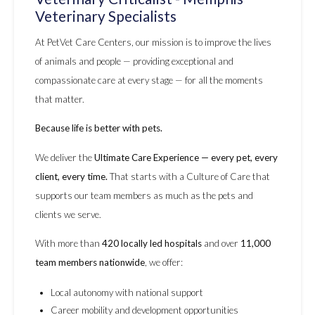
Veterinary Specialists
At PetVet Care Centers, our mission is to improve the lives
of animals and people — providing exceptional and
compassionate care at every stage — for all the moments
that matter.
Because life is better with pets.
We deliver the
Ultimate Care Experience — every pet, every
client, every time.
That starts with a Culture of Care that
supports our team members as much as the pets and
clients we serve.
With more than
420 locally led hospitals
and over
11,000
team members nationwide
, we offer:
Local autonomy with national support
Career mobility and development opportunities