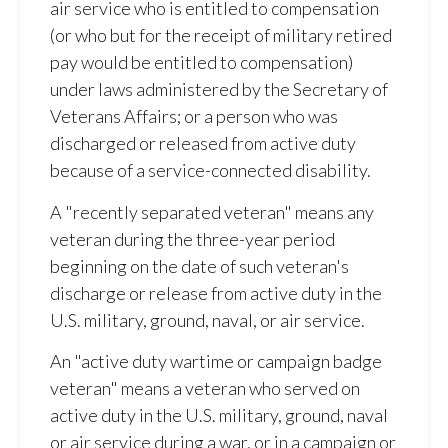
air service who is entitled to compensation
(or who but for the receipt of military retired
pay would be entitled to compensation)
under laws administered by the Secretary of
Veterans Affairs; or a person who was
discharged or released from active duty
because of a service-connected disability.
A "recently separated veteran" means any
veteran during the three-year period
beginning on the date of such veteran's
discharge or release from active duty in the
U.S. military, ground, naval, or air service.
An "active duty wartime or campaign badge
veteran" means a veteran who served on
active duty in the U.S. military, ground, naval
or air service during a war, or in a campaign or