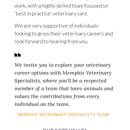
work, with a highly skilled team focused on
'best in practice' veterinary care.
We are very supportive of individuals
looking to grow their veterinary careers and
look forward to hearing from you.
We invite you to explore your veterinary
career options with Memphis Veterinary
Specialists, where you'll be a respected
member of a team that loves animals and
values the contributions from every
individual on the team.
- MEMPHIS VETERINARY SPECIALISTS TEAM