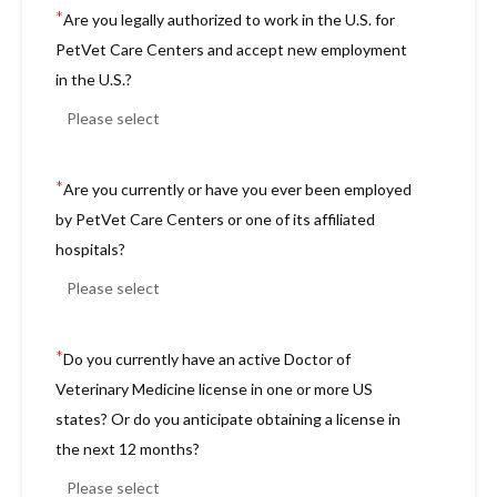
*
Are you legally authorized to work in the U.S. for
PetVet Care Centers and accept new employment
in the U.S.?
*
Are you currently or have you ever been employed
by PetVet Care Centers or one of its affiliated
hospitals?
*
Do you currently have an active Doctor of
Veterinary Medicine license in one or more US
states? Or do you anticipate obtaining a license in
the next 12 months?