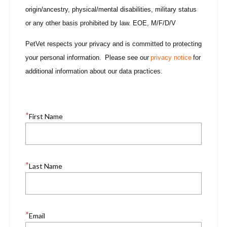
origin/ancestry, physical/mental disabilities, military status
or any other basis prohibited by law. EOE, M/F/D/V
PetVet respects your privacy and is committed to protecting
your personal information. Please see our
privacy notice
for
additional information about our data practices.
*
First Name
*
Last Name
*
Email