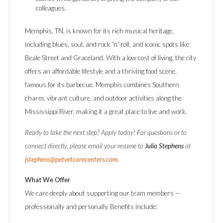
colleagues.
Memphis, TN, is known for its rich musical heritage,
including blues, soul, and rock ‘n’ roll, and iconic spots like
Beale Street and Graceland. With a low cost of living, the city
offers an affordable lifestyle and a thriving food scene,
famous for its barbecue. Memphis combines Southern
charm, vibrant culture, and outdoor activities along the
Mississippi River, making it a great place to live and work.
Ready to take the next step? Apply today! For questions or to
connect directly, please email your resume to
Julia Stephens
at
jstephens@petvetcarecenters.com
.
What We Offer
We care deeply about supporting our team members —
professionally and personally. Benefits include: