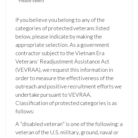
If you believe you belong to any of the
categories of protected veterans listed
below, please indicate by making the
appropriate selection. As a government
contractor subject to the Vietnam Era
Veterans' Readjustment Assistance Act
(VEVRAA), we request this information in
order to measure the effectiveness of the
outreach and positive recruitment efforts we
undertake pursuant to VEVRAA.
Classification of protected categories is as
follows:
A "disabled veteran" is one of the following: a
veteran of the U.S. military, ground, naval or