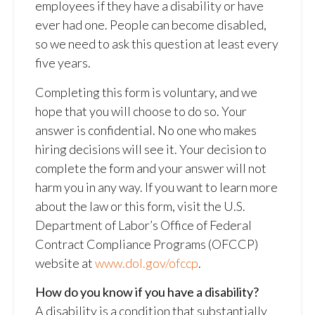
employees if they have a disability or have
ever had one. People can become disabled,
so we need to ask this question at least every
five years.
Completing this form is voluntary, and we
hope that you will choose to do so. Your
answer is confidential. No one who makes
hiring decisions will see it. Your decision to
complete the form and your answer will not
harm you in any way. If you want to learn more
about the law or this form, visit the U.S.
Department of Labor’s Office of Federal
Contract Compliance Programs (OFCCP)
website at
www.dol.gov/ofccp
.
How do you know if you have a disability?
A disability is a condition that substantially