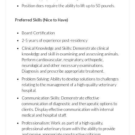
Position does require the ability to lift up to 50 pounds.
Preferred Skills (Nice to Have)
Board Certification
2-5 years of experience post-residency
Clinical Knowledge and Skills: Demonstrate clinical
knowledge and skill in examining and assessing animals.
Perform cardiovascular, respiratory, orthopedic,
neurological and other necessary examinations.
Diagnosis and prescribe appropriate treatment.
Problem-Solving: Ability to develop solutions to challenges
relating to the management of a high-quality veterinary
hospital.
Communication Skills: Demonstrate effective
communication of diagnostic and therapeutic options to
clients. Display effective communication with internal
medical and hospital staff.
Professionalism: Work as part of a high-quality,
professional veterinary team with the ability to provide
and receive appropriate constructive criticism,