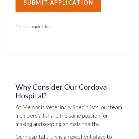
* denotes required field
Why Consider Our Cordova
Hospital?
At Memphis Veterinary Specialists, our team
members all share the same passion for
making and keeping animals healthy.
Our hospital truly is an excellent place to