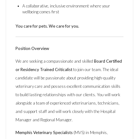
A collaborative, inclusive environment where your
wellbeing comes first
You care for pets. We care for you.
Position Overview
We are seeking a compassionate and skilled
Board Certified
or Residency Trained Criticalist
to join our team. The ideal
candidate will be passionate about providing high-quality
veterinary care and possess excellent communication skills
to build lasting relationships with our clients. You will work
alongside a team of experienced veterinarians, technicians,
and support staff and will work closely with the Hospital
Manager and Regional Manager.
Memphis Veterinary Specialists
(MVS) in Memphis,