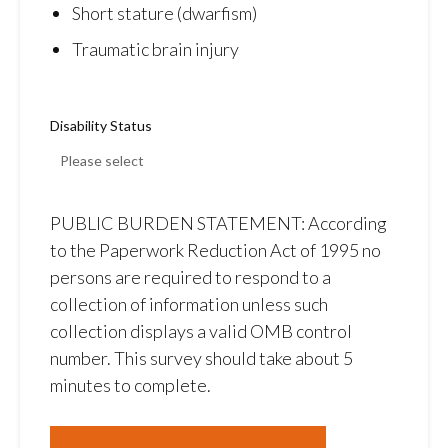
Short stature (dwarfism)
Traumatic brain injury
Disability Status
PUBLIC BURDEN STATEMENT: According
to the Paperwork Reduction Act of 1995 no
persons are required to respond to a
collection of information unless such
collection displays a valid OMB control
number. This survey should take about 5
minutes to complete.