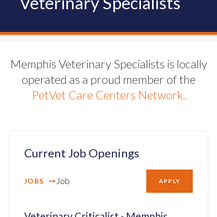
Veterinary Specialists
Memphis Veterinary Specialists is locally
operated as a proud member of the
PetVet Care Centers Network.
Current Job Openings
Job
JOBS
APPLY
Veterinary Criticalist - Memphis