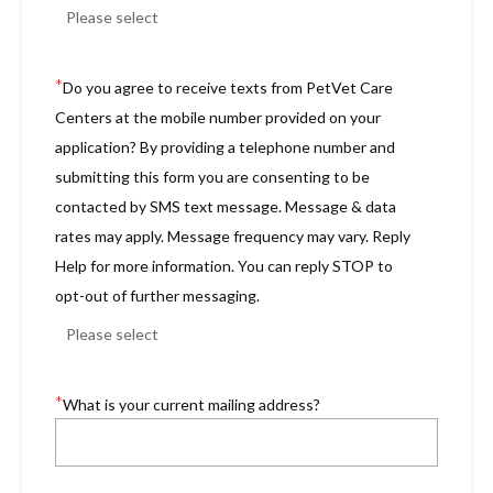
*
Do you agree to receive texts from PetVet Care
Centers at the mobile number provided on your
application? By providing a telephone number and
submitting this form you are consenting to be
contacted by SMS text message. Message & data
rates may apply. Message frequency may vary. Reply
Help for more information. You can reply STOP to
opt-out of further messaging.
*
What is your current mailing address?