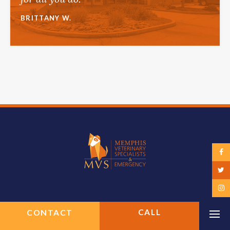
BRITTANY W.
CONTACT
Op
Top