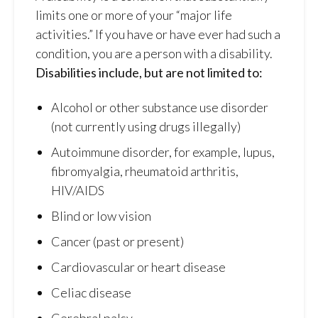
limits one or more of your “major life
activities.” If you have or have ever had such a
condition, you are a person with a disability.
Disabilities include, but are not limited to:
Alcohol or other substance use disorder
(not currently using drugs illegally)
Autoimmune disorder, for example, lupus,
fibromyalgia, rheumatoid arthritis,
HIV/AIDS
Blind or low vision
Cancer (past or present)
Cardiovascular or heart disease
Celiac disease
Cerebral palsy