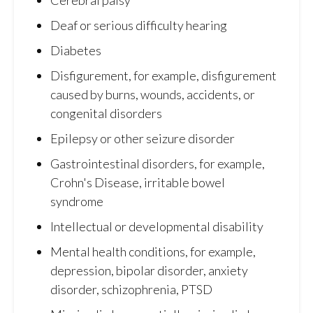
Deaf or serious difficulty hearing
Diabetes
Disfigurement, for example, disfigurement
caused by burns, wounds, accidents, or
congenital disorders
Epilepsy or other seizure disorder
Gastrointestinal disorders, for example,
Crohn's Disease, irritable bowel
syndrome
Intellectual or developmental disability
Mental health conditions, for example,
depression, bipolar disorder, anxiety
disorder, schizophrenia, PTSD