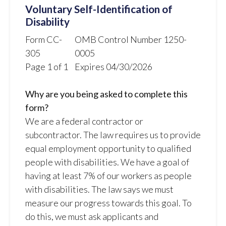
Voluntary Self-Identification of
Disability
Form CC-
OMB Control Number 1250-
305
0005
Page 1 of 1
Expires 04/30/2026
Why are you being asked to complete this
form?
We are a federal contractor or
subcontractor. The law requires us to provide
equal employment opportunity to qualified
people with disabilities. We have a goal of
having at least 7% of our workers as people
with disabilities. The law says we must
measure our progress towards this goal. To
do this, we must ask applicants and