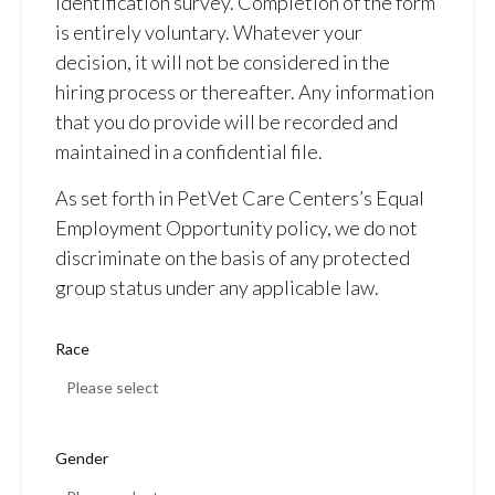
identification survey. Completion of the form
is entirely voluntary. Whatever your
decision, it will not be considered in the
hiring process or thereafter. Any information
that you do provide will be recorded and
maintained in a confidential file.
As set forth in PetVet Care Centers’s Equal
Employment Opportunity policy, we do not
discriminate on the basis of any protected
group status under any applicable law.
Race
Gender