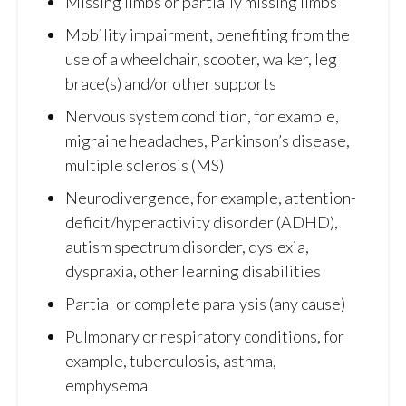
Missing limbs or partially missing limbs
Mobility impairment, benefiting from the
use of a wheelchair, scooter, walker, leg
brace(s) and/or other supports
Nervous system condition, for example,
migraine headaches, Parkinson’s disease,
multiple sclerosis (MS)
Neurodivergence, for example, attention-
deficit/hyperactivity disorder (ADHD),
autism spectrum disorder, dyslexia,
dyspraxia, other learning disabilities
Partial or complete paralysis (any cause)
Pulmonary or respiratory conditions, for
example, tuberculosis, asthma,
emphysema