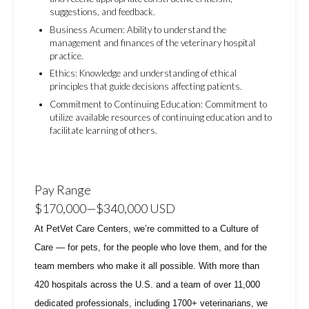
suggestions, and feedback.
Business Acumen: Ability to understand the
management and finances of the veterinary hospital
practice.
Ethics: Knowledge and understanding of ethical
principles that guide decisions affecting patients.
Commitment to Continuing Education: Commitment to
utilize available resources of continuing education and to
facilitate learning of others.
Pay Range
$170,000
—
$340,000 USD
At PetVet Care Centers, we’re committed to a
Culture of
Care
— for pets, for the people who love them, and for the
team members who make it all possible. With
more than
420 hospitals across the U.S.
and a team of over
11,000
dedicated professionals
, including
1700+ veterinarians
, we