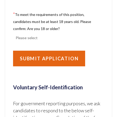
*
To meet the requirements of this position,
candidates must be at least 18 years old. Please
confirm: Are you 18 or older?
Voluntary Self-Identification
For government reporting purposes, we ask
candidates to respond to the below self-