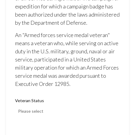
expedition for which a campaign badge has
been authorized under the laws administered
by the Department of Defense.
An "Armed forces service medal veteran"
means a veteran who, while serving on active
duty in the U.S. military, ground, naval or air
service, participated in a United States
military operation for which an Armed Forces
service medal was awarded pursuant to
Executive Order 12985.
Veteran Status