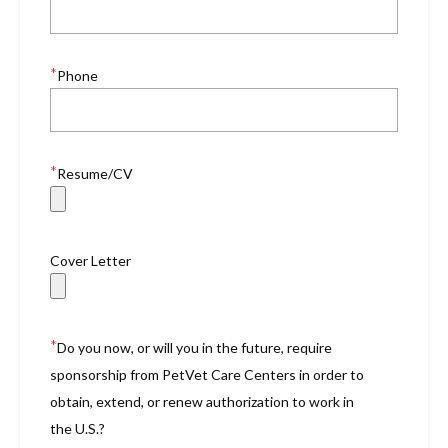
*
Phone
*
Resume/CV
Cover Letter
*
Do you now, or will you in the future, require
sponsorship from PetVet Care Centers in order to
obtain, extend, or renew authorization to work in
the U.S.?