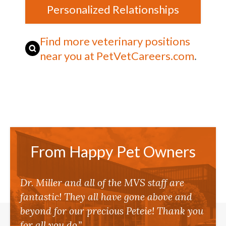
Personalized Relationships
Find more veterinary positions
near you at PetVetCareers.com
.
From Happy Pet Owners
Dr. Miller and all of the MVS staff are
fantastic! They all have gone above and
beyond for our precious Peteie! Thank you
for all you do.”