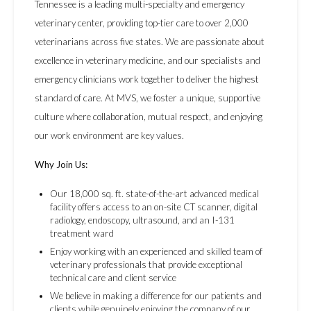
Tennessee is a leading multi-specialty and emergency
veterinary center, providing top-tier care to over 2,000
veterinarians across five states. We are passionate about
excellence in veterinary medicine, and our specialists and
emergency clinicians work together to deliver the highest
standard of care. At MVS, we foster a unique, supportive
culture where collaboration, mutual respect, and enjoying
our work environment are key values.
Why Join Us:
Our 18,000 sq. ft. state-of-the-art advanced medical
facility offers access to an on-site CT scanner, digital
radiology, endoscopy, ultrasound, and an I-131
treatment ward
Enjoy working with an experienced and skilled team of
veterinary professionals that provide exceptional
technical care and client service
We believe in making a difference for our patients and
clients while genuinely enjoying the company of our