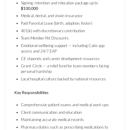
Signing, retention and relocation package up to
$100,000
Medical, dental, and vision insurance
Paid Parental Leave (birth, adoption, foster)
401(k) with discretionary contribution
Team Member Pet Discounts
Emotional wellbeing support — including Calm app
access and 24/7 EAP
CE stipends and career development resources
Grant Circle — a relief fund for team members facing
personal hardship
Local hospital culture backed by national resources
Key Responsibilities
Comprehensive patient exams and medical work-ups
Client communication and education
Maintaining accurate medical records
Pharmacy duties such as prescribing medications to