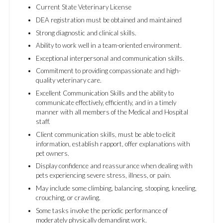
Current State Veterinary License
DEA registration must be obtained and maintained
Strong diagnostic and clinical skills.
Ability to work well in a team-oriented environment.
Exceptional interpersonal and communication skills.
Commitment to providing compassionate and high-
quality veterinary care.
Excellent Communication Skills and the ability to
communicate effectively, efficiently, and in a timely
manner with all members of the Medical and Hospital
staff.
Client communication skills, must be able to elicit
information, establish rapport, offer explanations with
pet owners.
Display confidence and reassurance when dealing with
pets experiencing severe stress, illness, or pain.
May include some climbing, balancing, stooping, kneeling,
crouching, or crawling.
Some tasks involve the periodic performance of
moderately physically demanding work.