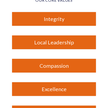
OUR CORE VALUES
Integrity
Local Leadership
Compassion
Excellence