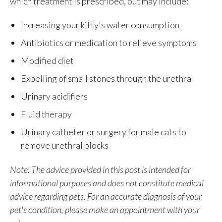
which treatment is prescribed, but may include:
Increasing your kitty's water consumption
Antibiotics or medication to relieve symptoms
Modified diet
Expelling of small stones through the urethra
Urinary acidifiers
Fluid therapy
Urinary catheter or surgery for male cats to
remove urethral blocks
Note: The advice provided in this post is intended for
informational purposes and does not constitute medical
advice regarding pets. For an accurate diagnosis of your
pet's condition, please make an appointment with your