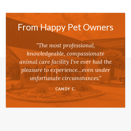
From Happy Pet Owners
"The most professional,
knowledgeable, compassionate
animal care facility I’ve ever had the
pleasure to experience…even under
unfortunate circumstances.”
CANDY C.