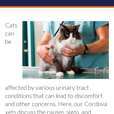
Cats
can
be
affected by various urinary tract
conditions that can lead to discomfort
and other concerns. Here, our Cordova
vets discuss the causes, signs, and