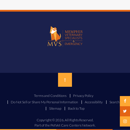
Top
Terms and Conditions
Privacy Policy
Do Not Sell or Share My Personal Information
Accessibility
Search
Sitemap
Back to Top
Copyright © 2026. All Rights Reserved.
Part of the
PetVet Care Centers Network
.