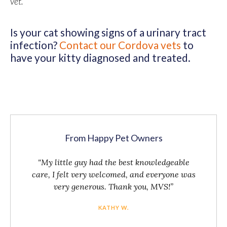
vet.
Is your cat showing signs of a urinary tract
infection?
Contact our Cordova vets
to
have your kitty diagnosed and treated.
From Happy Pet Owners
"My little guy had the best knowledgeable
care, I felt very welcomed, and everyone was
very generous. Thank you, MVS!”
KATHY W.