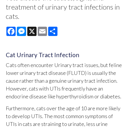
treatment of urinary tract infections in
cats.
Facebook
Messenger
X
Email
Share
Cat Urinary Tract Infection
Cats often encounter Urinary tract issues, but feline
lower urinary tract disease (FLUTD) is usually the
cause rather than a genuine urinary tract infection.
However, cats with UTIs frequently have an
endocrine disease like hyperthyroidism or diabetes.
Furthermore, cats over the age of 10 are more likely
to develop UTIs. The most common symptoms of
UTIs in cats are straining to urinate, less urine