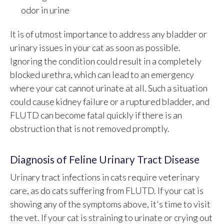
odor in urine
It is of utmost importance to address any bladder or
urinary issues in your cat as soon as possible.
Ignoring the condition could result in a completely
blocked urethra, which can lead to an emergency
where your cat cannot urinate at all. Such a situation
could cause kidney failure or a ruptured bladder, and
FLUTD can become fatal quickly if there is an
obstruction that is not removed promptly.
Diagnosis of Feline Urinary Tract Disease
Urinary tract infections in cats require veterinary
care, as do cats suffering from FLUTD. If your cat is
showing any of the symptoms above, it's time to visit
the vet. If your cat is straining to urinate or crying out