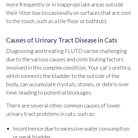
more frequently or in inappropriate areas outside
their litter box (occasionally on surfaces that are cool
to the touch, such as a tile floor or bathtub).
Causes of Urinary Tract Disease in Cats
Diagnosing and treating FLUTD can be challenging
due to the various causes and contributing factors
involved in this complex condition. Your cat's urethra,
which connects the bladder to the outside of the
body, can accumulate crystals, stones, or debris over
time, leading to potential blockages.
There are several other common causes of lower
urinary tract problems in cats, such as:
Incontinence due to excessive water consumption
or weak bladder