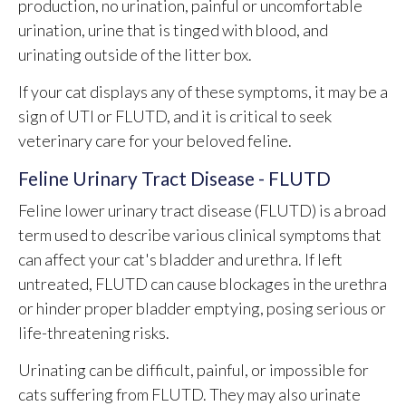
production, no urination, painful or uncomfortable
urination, urine that is tinged with blood, and
urinating outside of the litter box.
If your cat displays any of these symptoms, it may be a
sign of UTI or FLUTD, and it is critical to seek
veterinary care for your beloved feline.
Feline Urinary Tract Disease - FLUTD
Feline lower urinary tract disease (FLUTD) is a broad
term used to describe various clinical symptoms that
can affect your cat's bladder and urethra. If left
untreated, FLUTD can cause blockages in the urethra
or hinder proper bladder emptying, posing serious or
life-threatening risks.
Urinating can be difficult, painful, or impossible for
cats suffering from FLUTD. They may also urinate