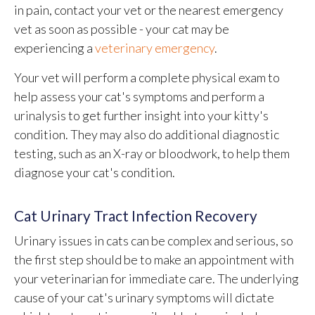
in pain, contact your vet or the nearest emergency
vet as soon as possible - your cat may be
experiencing a
veterinary emergency
.
Your vet will perform a complete physical exam to
help assess your cat's symptoms and perform a
urinalysis to get further insight into your kitty's
condition. They may also do additional diagnostic
testing, such as an X-ray or bloodwork, to help them
diagnose your cat's condition.
Cat Urinary Tract Infection Recovery
Urinary issues in cats can be complex and serious, so
the first step should be to make an appointment with
your veterinarian for immediate care. The underlying
cause of your cat's urinary symptoms will dictate