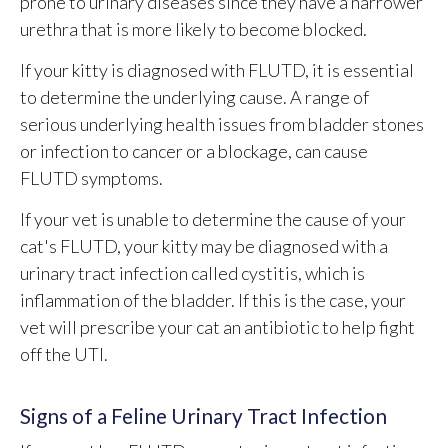
prone to urinary diseases since they have a narrower
urethra that is more likely to become blocked.
If your kitty is diagnosed with FLUTD, it is essential
to determine the underlying cause. A range of
serious underlying health issues from bladder stones
or infection to cancer or a blockage, can cause
FLUTD symptoms.
If your vet is unable to determine the cause of your
cat's FLUTD, your kitty may be diagnosed with a
urinary tract infection called cystitis, which is
inflammation of the bladder. If this is the case, your
vet will prescribe your cat an antibiotic to help fight
off the UTI.
Signs of a Feline Urinary Tract Infection