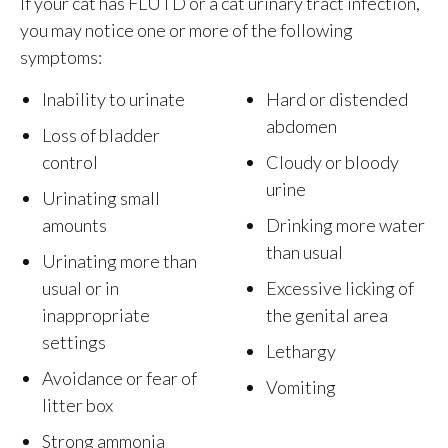
If your cat has FLUTD or a cat urinary tract infection,
you may notice one or more of the following
symptoms:
Inability to urinate
Hard or distended
abdomen
Loss of bladder
control
Cloudy or bloody
urine
Urinating small
amounts
Drinking more water
than usual
Urinating more than
usual or in
Excessive licking of
inappropriate
the genital area
settings
Lethargy
Avoidance or fear of
Vomiting
litter box
Strong ammonia