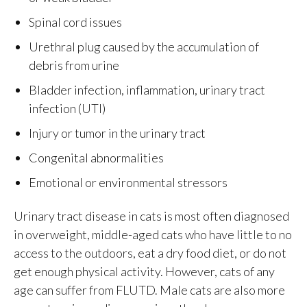
Spinal cord issues
Urethral plug caused by the accumulation of
debris from urine
Bladder infection, inflammation, urinary tract
infection (UTI)
Injury or tumor in the urinary tract
Congenital abnormalities
Emotional or environmental stressors
Urinary tract disease in cats is most often diagnosed
in overweight, middle-aged cats who have little to no
access to the outdoors, eat a dry food diet, or do not
get enough physical activity. However, cats of any
age can suffer from FLUTD. Male cats are also more