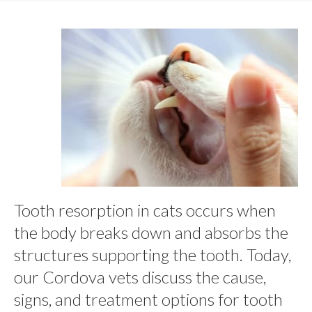
Tooth resorption in cats occurs when
the body breaks down and absorbs the
structures supporting the tooth. Today,
our Cordova vets discuss the cause,
signs, and treatment options for tooth