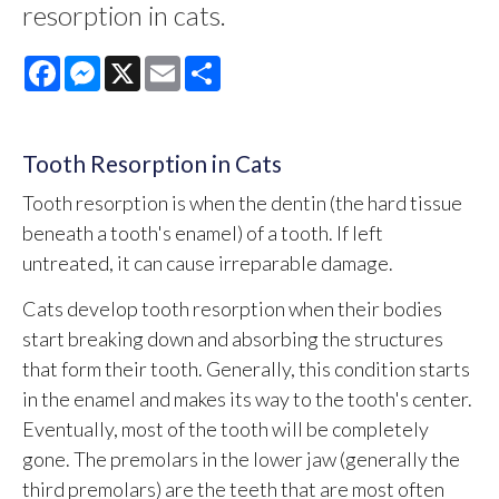
resorption in cats.
Facebook
Messenger
X
Email
Share
Tooth Resorption in Cats
Tooth resorption is when the dentin (the hard tissue
beneath a tooth's enamel) of a tooth. If left
untreated, it can cause irreparable damage.
Cats develop tooth resorption when their bodies
start breaking down and absorbing the structures
that form their tooth. Generally, this condition starts
in the enamel and makes its way to the tooth's center.
Eventually, most of the tooth will be completely
gone. The premolars in the lower jaw (generally the
third premolars) are the teeth that are most often