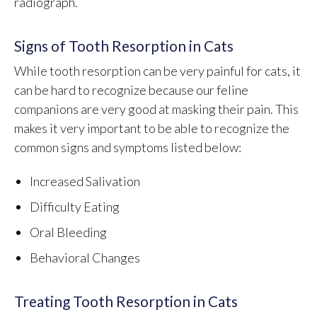
radiograph.
Signs of Tooth Resorption in Cats
While tooth resorption can be very painful for cats, it
can be hard to recognize because our feline
companions are very good at masking their pain. This
makes it very important to be able to recognize the
common signs and symptoms listed below:
Increased Salivation
Difficulty Eating
Oral Bleeding
Behavioral Changes
Treating Tooth Resorption in Cats