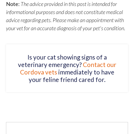
Note:
The advice provided in this post is intended for
informational purposes and does not constitute medical
advice regarding pets. Please make an appointment with
your vet for an accurate diagnosis of your pet's condition.
Is your cat showing signs of a
veterinary emergency?
Contact our
Cordova vets
immediately to have
your feline friend cared for.