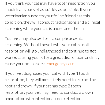
If you think your cat may have tooth resorption you
should call your vet as quickly as possible. If your
veterinarian suspects your feline friend has this
condition, they will conduct radiographs and a clinical
screening while your cat is under anesthesia.
Your vet may also perform a complete dental
screening. Without these tests, your cat's tooth
resorption will go undiagnosed and continue to get
worse, causing your kitty a great deal of pain and may
cause your pet to seek
emergency care
.
If your vet diagnoses your cat with type 1 tooth
resorption, they will most likely need to extract the
root and crown. If your cat has type 2 tooth
resorption, your vet may need to conduct a crown
amputation with intentional root retention.