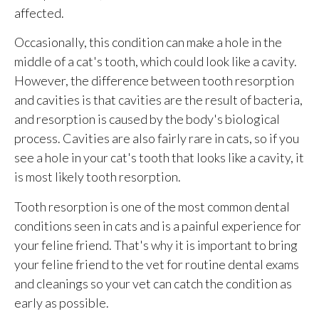
affected.
Occasionally, this condition can make a hole in the
middle of a cat's tooth, which could look like a cavity.
However, the difference between tooth resorption
and cavities is that cavities are the result of bacteria,
and resorption is caused by the body's biological
process. Cavities are also fairly rare in cats, so if you
see a hole in your cat's tooth that looks like a cavity, it
is most likely tooth resorption.
Tooth resorption is one of the most common dental
conditions seen in cats and is a painful experience for
your feline friend. That's why it is important to bring
your feline friend to the vet for routine dental exams
and cleanings so your vet can catch the condition as
early as possible.