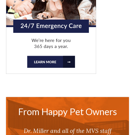
From Happy Pet Owners
Dr. Miller and all of the MVS staff