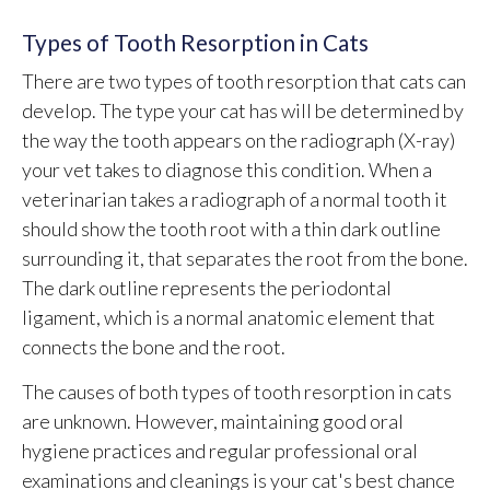
Types of Tooth Resorption in Cats
There are two types of tooth resorption that cats can
develop. The type your cat has will be determined by
the way the tooth appears on the radiograph (X-ray)
your vet takes to diagnose this condition. When a
veterinarian takes a radiograph of a normal tooth it
should show the tooth root with a thin dark outline
surrounding it, that separates the root from the bone.
The dark outline represents the periodontal
ligament, which is a normal anatomic element that
connects the bone and the root.
The causes of both types of tooth resorption in cats
are unknown. However, maintaining good oral
hygiene practices and regular professional oral
examinations and cleanings is your cat's best chance