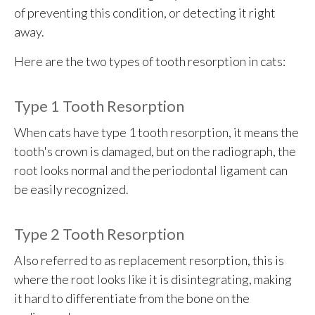
of preventing this condition, or detecting it right
away.
Here are the two types of tooth resorption in cats:
Type 1 Tooth Resorption
When cats have type 1 tooth resorption, it means the
tooth's crown is damaged, but on the radiograph, the
root looks normal and the periodontal ligament can
be easily recognized.
Type 2 Tooth Resorption
Also referred to as replacement resorption, this is
where the root looks like it is disintegrating, making
it hard to differentiate from the bone on the