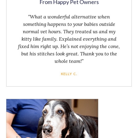
From Happy Pet Owners
“What a wonderful alternative when
something happens to your babies outside
normal vet hours. They treated us and my
kitty like family. Explained everything and
fixed him right up. He’s not enjoying the cone,
but his stitches look great. Thank you to the
whole team!”
KELLY C.