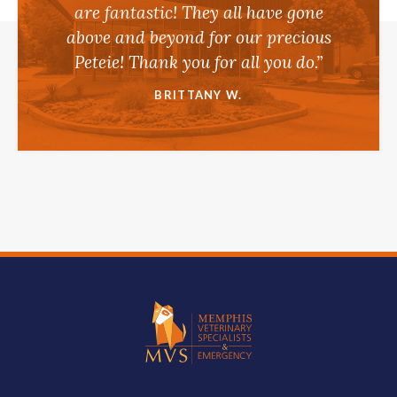
are fantastic! They all have gone
above and beyond for our precious
Peteie! Thank you for all you do.”
BRITTANY W.