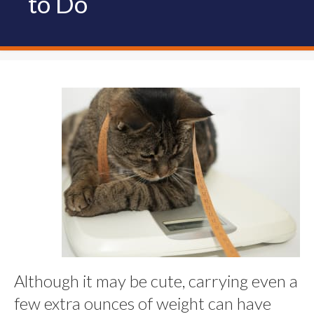
to Do
Although it may be cute, carrying even a
few extra ounces of weight can have