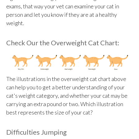
exams, that way your vet can examine your cat in
person and let you know if they are at a healthy
weight.
Check Our the Overweight Cat Chart:
The illustrations in the overweight cat chart above
can help you to get a better understanding of your
cat's weight category, and whether your cat may be
carrying an extra pound or two. Which illustration
best represents the size of your cat?
Difficulties Jumping