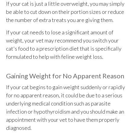
If your cat is just a little overweight, you may simply
be able to cut down on their portion sizes or reduce
the number of extra treats you are giving them.
If your cat needs to lose a significant amount of
weight, your vet may recommend you switch your
cat's food to a prescription diet that is specifically
formulated to help with feline weight loss.
Gaining Weight for No Apparent Reason
If your cat begins to gain weight suddenly or rapidly
for no apparent reason, it could be due to a serious
underlying medical condition such as parasite
infection or hypothyroidism and you should make an
appointment with your vet to have them properly
diagnosed.