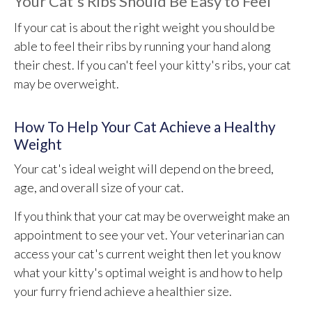
Your Cat's Ribs Should Be Easy to Feel
If your cat is about the right weight you should be
able to feel their ribs by running your hand along
their chest. If you can't feel your kitty's ribs, your cat
may be overweight.
How To Help Your Cat Achieve a Healthy
Weight
Your cat's ideal weight will depend on the breed,
age, and overall size of your cat.
If you think that your cat may be overweight make an
appointment to see your vet. Your veterinarian can
access your cat's current weight then let you know
what your kitty's optimal weight is and how to help
your furry friend achieve a healthier size.