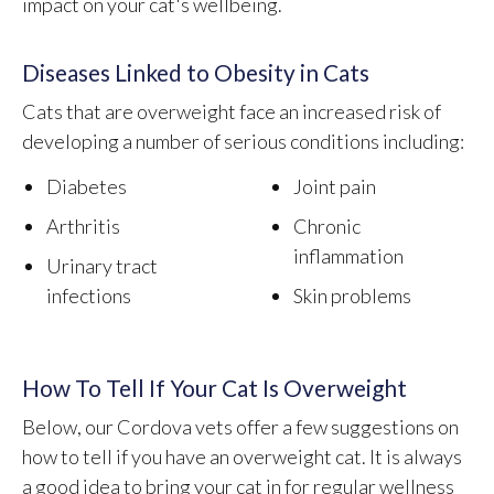
impact on your cat's wellbeing.
Diseases Linked to Obesity in Cats
Cats that are overweight face an increased risk of
developing a number of serious conditions including:
Diabetes
Joint pain
Arthritis
Chronic
inflammation
Urinary tract
infections
Skin problems
How To Tell If Your Cat Is Overweight
Below, our Cordova vets offer a few suggestions on
how to tell if you have an overweight cat. It is always
a good idea to bring your cat in for regular wellness