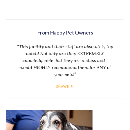
From Happy Pet Owners
“This facility and their staff are absolutely top
notch! Not only are they EXTREMELY
knowledgeable, but they are a class act! I
would HIGHLY recommend them for ANY of
your pets!”
SHAWN P.