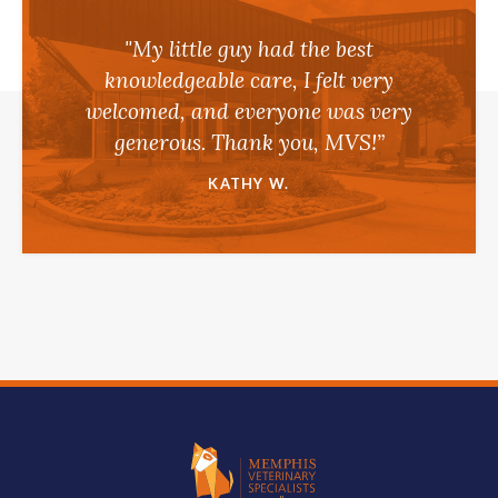
"My little guy had the best
knowledgeable care, I felt very
welcomed, and everyone was very
generous. Thank you, MVS!”
KATHY W.