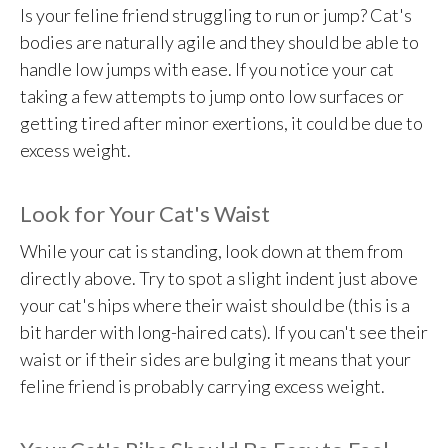
Is your feline friend struggling to run or jump? Cat's
bodies are naturally agile and they should be able to
handle low jumps with ease. If you notice your cat
taking a few attempts to jump onto low surfaces or
getting tired after minor exertions, it could be due to
excess weight.
Look for Your Cat's Waist
While your cat is standing, look down at them from
directly above. Try to spot a slight indent just above
your cat's hips where their waist should be (this is a
bit harder with long-haired cats). If you can't see their
waist or if their sides are bulging it means that your
feline friend is probably carrying excess weight.