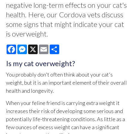
negative long-term effects on your cat's
health. Here, our Cordova vets discuss
some signs that might indicate your cat
is overweight.
Facebook
Messenger
X
Email
Share
Is my cat overweight?
You probably don't often think about your cat's
weight, but it is an important element of their overall
health and longevity.
When your feline friend is carrying extra weight it
increases their risk of developing some serious and
potentially life-threatening conditions. As little as a
few ounces of excess weight can have a significant