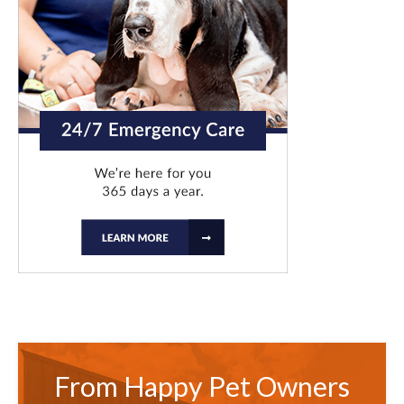
From Happy Pet Owners