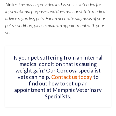
Note:
The advice provided in this post is intended for
informational purposes and does not constitute medical
advice regarding pets. For an accurate diagnosis of your
pet's condition, please make an appointment with your
vet.
Is your pet suffering from an internal
medical condition that is causing
weight gain? Our Cordova specialist
vets can help.
Contact us today
to
find out how to set up an
appointment at Memphis Veterinary
Specialists.