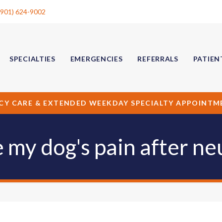
(901) 624-9002
SPECIALTIES
EMERGENCIES
REFERRALS
PATIEN
CY CARE & EXTENDED WEEKDAY SPECIALTY APPOINTM
my dog's pain after ne