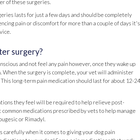
er of these surgeries.
eries lasts for just a few days and should be completely
encing pain or discomfort for more than a couple of days it's
vice.
ter surgery?
onscious and not feel any pain however, once they wake up
n. When the surgery is complete, your vet will administer
. This long-term pain medication should last for about 12-2
ions they feel will be required to help relieve post-
st common medications prescribed by vets to help manage
rbugesic or Rimadyl.
ns carefully when it comes to giving your dog pain