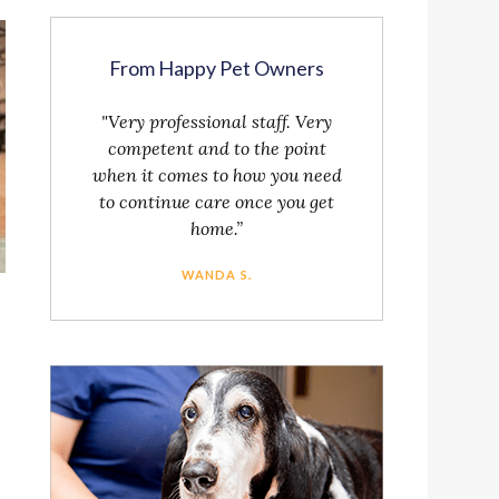
From Happy Pet Owners
"Very professional staff. Very
competent and to the point
when it comes to how you need
to continue care once you get
home.”
WANDA S.