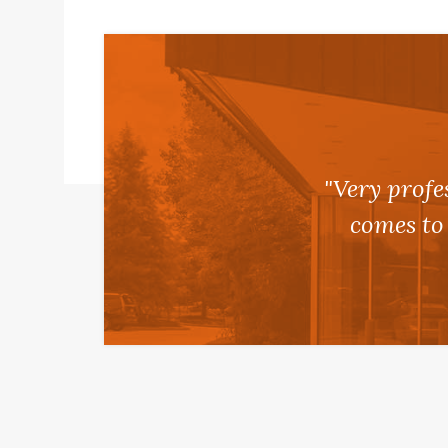
"Very profe
comes to