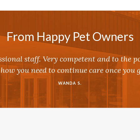
From Happy Pet Owners
ssional staff. Very competent and to the p
 how you need to continue care once you g
WANDA S.