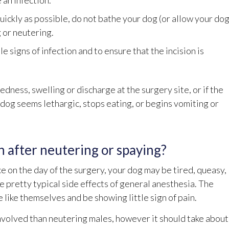
 an infection.
 quickly as possible, do not bathe your dog (or allow your do
g or neutering.
le signs of infection and to ensure that the incision is
edness, swelling or discharge at the surgery site, or if the
r dog seems lethargic, stops eating, or begins vomiting or
n after neutering or spaying?
e on the day of the surgery, your dog may be tired, queasy,
are pretty typical side effects of general anesthesia. The
like themselves and be showing little sign of pain.
volved than neutering males, however it should take about