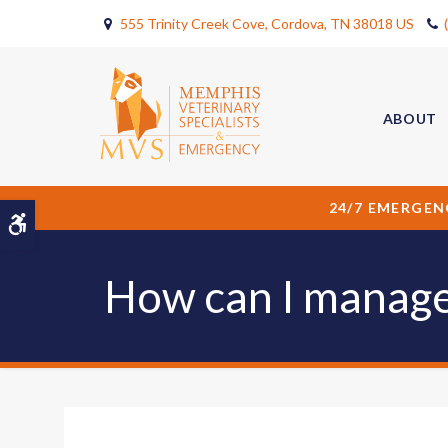
555 Trinity Creek Cove
Cordova
TN
38018
US
ABOUT
24/7 EMERGEN
Accessible Version
How can I manage 