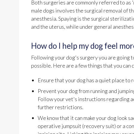
Both surgeries are commonly referred to as 'n
male dogs involves the surgical removal of th
anesthesia. Spaying is the surgical sterilizat
and the uterus, while under general anesthes
How do I help my dog feel mor
Following your dog's surgery you are going to
possible. Here are a few things that you can 
Ensure that your dog has a quiet place to 
Prevent your dog from running and jumping
Follow your vet's instructions regarding a
further restrictions.
We know that it can make your dog look sad
operative jumpsuit (recovery suit) or a con