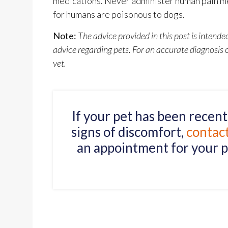
medications. Never administer human pain me
for humans are poisonous to dogs.
Note:
The advice provided in this post is intend
advice regarding pets. For an accurate diagnosis
vet.
If your pet has been recen
signs of discomfort,
contac
an appointment for your p