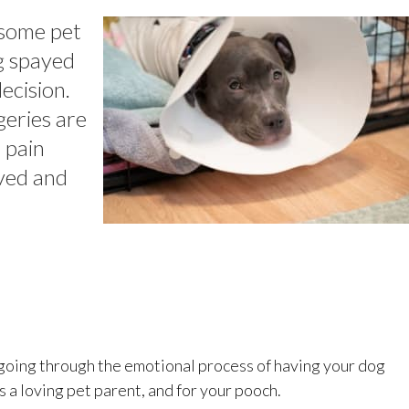
 some pet
g spayed
ecision.
geries are
e pain
ived and
, going through the emotional process of having your dog
s a loving pet parent, and for your pooch.