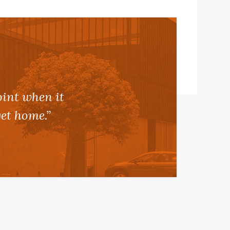
oint when it
et home.”