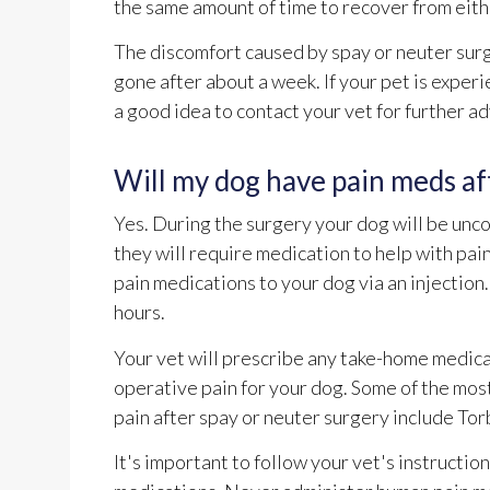
the same amount of time to recover from eith
The discomfort caused by spay or neuter surg
gone after about a week. If your pet is experi
a good idea to contact your vet for further ad
Will my dog have pain meds af
Yes. During the surgery your dog will be unc
they will require medication to help with pai
pain medications to your dog via an injection
hours.
Your vet will prescribe any take-home medicat
operative pain for your dog. Some of the mo
pain after spay or neuter surgery include To
It's important to follow your vet's instructio