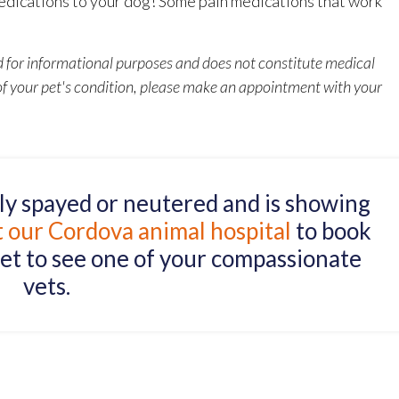
dications to your dog! Some pain medications that work
ed for informational purposes and does not constitute medical
 of your pet's condition, please make an appointment with your
tly spayed or neutered and is showing
t our Cordova animal hospital
to book
et to see one of your compassionate
vets.