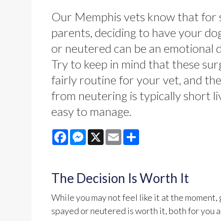
Our Memphis vets know that for
parents, deciding to have your do
or neutered can be an emotional d
Try to keep in mind that these sur
fairly routine for your vet, and th
from neutering is typically short l
easy to manage.
Facebook
Messenger
X
Email
Share
The Decision Is Worth It
While you may not feel like it at the moment
spayed or neutered is worth it, both for you a