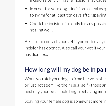
incision site. Licking the incision may cause
In order for your dog's incision to heal as
to swim) for at least ten days after spayin
Check the incision site daily for any possib
healing well.
Be sure to contact your vet if you notice any r
incision has opened. Also call your vet if you
has diarrhea.
How long will my dog be in pai
When you pick your dog up from the vets offic
or just not seem like their usual self - those 
next day your pet should begin behaving more 
Spaying your female dog is somewhat more in