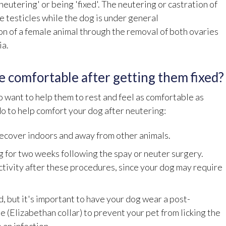
eutering' or being 'fixed'. The neutering or castration of
e testicles while the dog is under general
ion of a female animal through the removal of both ovaries
ia.
e comfortable after getting them fixed?
 want to help them to rest and feel as comfortable as
do to help comfort your dog after neutering:
recover indoors and away from other animals.
 for two weeks following the spay or neuter surgery.
ctivity after these procedures, since your dog may require
, but it's important to have your dog wear a post-
e (Elizabethan collar) to prevent your pet from licking the