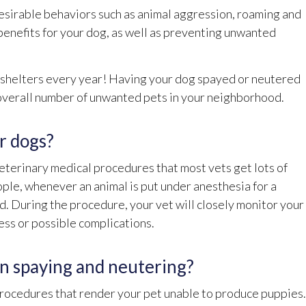
desirable behaviors such as animal aggression, roaming and
benefits for your dog, as well as preventing unwanted
r shelters every year! Having your dog spayed or neutered
e overall number of unwanted pets in your neighborhood.
or dogs?
terinary medical procedures that most vets get lots of
ple, whenever an animal is put under anesthesia for a
ed. During the procedure, your vet will closely monitor your
ness or possible complications.
n spaying and neutering?
 procedures that render your pet unable to produce puppies.