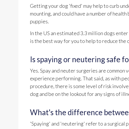
Getting your dog 'fixed' may help to curb un
mounting, and could have a number of health 
puppies.
In the US an estimated 3.3 million dogs ente
is the best way for you to help to reduce th
Is spaying or neutering safe f
Yes. Spay and neuter surgeries are common ve
experience performing. That said, as with peo
procedure, there is some level of risk involv
dog and be on the lookout for any signs of ill
What's the difference betwee
'Spaying' and 'neutering' refer to a surgical