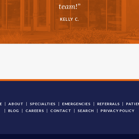
team!”
KELLY C.
E
ABOUT
SPECIALTIES
EMERGENCIES
REFERRALS
PATIE
BLOG
CAREERS
CONTACT
SEARCH
PRIVACY POLICY