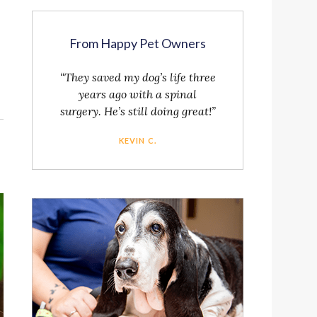
From Happy Pet Owners
“They saved my dog’s life three
years ago with a spinal
surgery. He’s still doing great!”
KEVIN C.