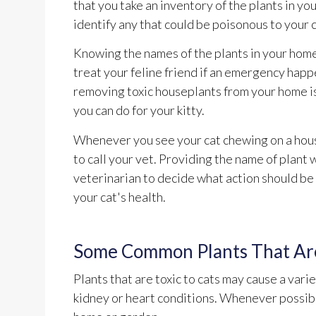
that you take an inventory of the plants in y
identify any that could be poisonous to your c
Knowing the names of the plants in your home
treat your feline friend if an emergency happ
removing toxic houseplants from your home is
you can do for your kitty.
Whenever you see your cat chewing on a hous
to call your vet. Providing the name of plant w
veterinarian to decide what action should be
your cat's health.
Some Common Plants That Are
Plants that are toxic to cats may cause a vari
kidney or heart conditions. Whenever possible