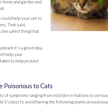
our home and garden and
at.
 could help your vet to
ens. That said,
 the safest thing that
eplant it's a good idea
ill help your
 taken to help protect
 Poisonous to Cats
ety of symptoms ranging from mild skin irritations to serious
 it's best to avoid having the following plants around you