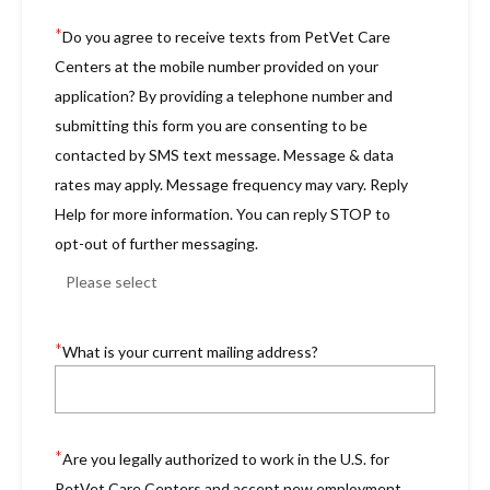
*
Do you agree to receive texts from PetVet Care
Centers at the mobile number provided on your
application? By providing a telephone number and
submitting this form you are consenting to be
contacted by SMS text message. Message & data
rates may apply. Message frequency may vary. Reply
Help for more information. You can reply STOP to
opt-out of further messaging.
*
What is your current mailing address?
*
Are you legally authorized to work in the U.S. for
PetVet Care Centers and accept new employment