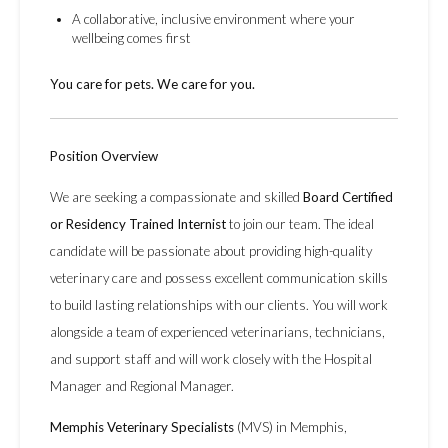
A collaborative, inclusive environment where your
wellbeing comes first
You care for pets. We care for you.
Position Overview
We are seeking a compassionate and skilled
Board Certified
or Residency Trained Internist
to join our team. The ideal
candidate will be passionate about providing high-quality
veterinary care and possess excellent communication skills
to build lasting relationships with our clients. You will work
alongside a team of experienced veterinarians, technicians,
and support staff and will work closely with the Hospital
Manager and Regional Manager.
Memphis Veterinary Specialists
(MVS) in Memphis,