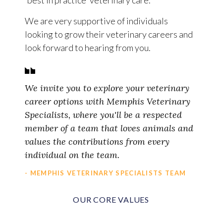
'best in practice' veterinary care.
We are very supportive of individuals
looking to grow their veterinary careers and
look forward to hearing from you.
We invite you to explore your veterinary
career options with Memphis Veterinary
Specialists, where you'll be a respected
member of a team that loves animals and
values the contributions from every
individual on the team.
- MEMPHIS VETERINARY SPECIALISTS TEAM
OUR CORE VALUES