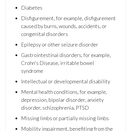
Diabetes
Disfigurement, for example, disfigurement
caused by burns, wounds, accidents, or
congenital disorders
Epilepsy or other seizure disorder
Gastrointestinal disorders, for example,
Crohn's Disease, irritable bowel
syndrome
Intellectual or developmental disability
Mental health conditions, for example,
depression, bipolar disorder, anxiety
disorder, schizophrenia, PTSD
Missing limbs or partially missing limbs
Mobility impairment, benefiting from the