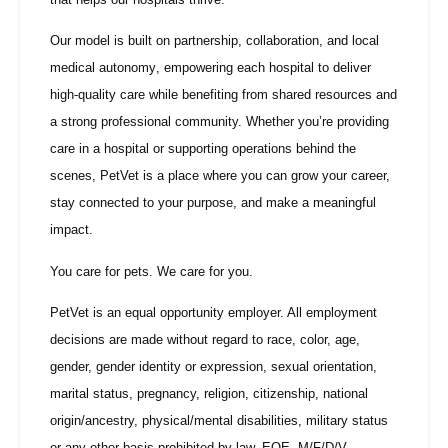
Our model is built on
partnership, collaboration, and local
medical autonomy
, empowering each hospital to deliver
high-quality care while benefiting from shared resources and
a strong professional community. Whether you’re providing
care in a hospital or supporting operations behind the
scenes, PetVet is a place where you can grow your career,
stay connected to your purpose, and make a meaningful
impact.
You care for pets. We care for you.
PetVet is an equal opportunity employer. All employment
decisions are made without regard to race, color, age,
gender, gender identity or expression, sexual orientation,
marital status, pregnancy, religion, citizenship, national
origin/ancestry, physical/mental disabilities, military status
or any other basis prohibited by law. EOE, M/F/D/V