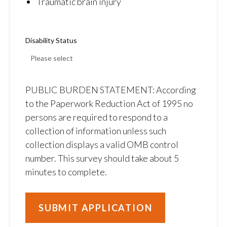
Traumatic brain injury
Disability Status
PUBLIC BURDEN STATEMENT: According
to the Paperwork Reduction Act of 1995 no
persons are required to respond to a
collection of information unless such
collection displays a valid OMB control
number. This survey should take about 5
minutes to complete.