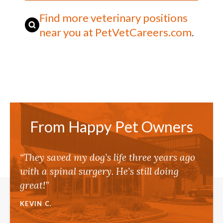
Find more veterinary positions
near you at PetVetCareers.com
.
From Happy Pet Owners
“They saved my dog’s life three years ago
with a spinal surgery. He’s still doing
great!”
KEVIN C.