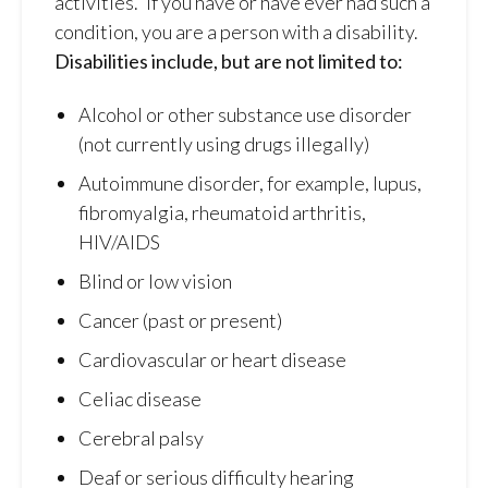
activities.” If you have or have ever had such a
condition, you are a person with a disability.
Disabilities include, but are not limited to:
Alcohol or other substance use disorder
(not currently using drugs illegally)
Autoimmune disorder, for example, lupus,
fibromyalgia, rheumatoid arthritis,
HIV/AIDS
Blind or low vision
Cancer (past or present)
Cardiovascular or heart disease
Celiac disease
Cerebral palsy
Deaf or serious difficulty hearing