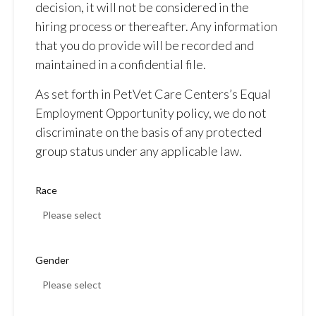
decision, it will not be considered in the
hiring process or thereafter. Any information
that you do provide will be recorded and
maintained in a confidential file.
As set forth in PetVet Care Centers’s Equal
Employment Opportunity policy, we do not
discriminate on the basis of any protected
group status under any applicable law.
Race
Gender