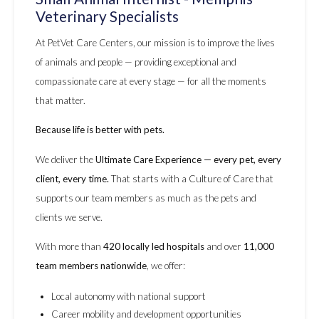
Veterinary Specialists
At PetVet Care Centers, our mission is to improve the lives
of animals and people — providing exceptional and
compassionate care at every stage — for all the moments
that matter.
Because life is better with pets.
We deliver the
Ultimate Care Experience — every pet, every
client, every time.
That starts with a Culture of Care that
supports our team members as much as the pets and
clients we serve.
With more than
420 locally led hospitals
and over
11,000
team members nationwide
, we offer:
Local autonomy with national support
Career mobility and development opportunities