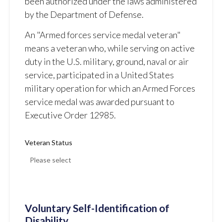
been authorized under the laws administered
by the Department of Defense.
An "Armed forces service medal veteran"
means a veteran who, while serving on active
duty in the U.S. military, ground, naval or air
service, participated in a United States
military operation for which an Armed Forces
service medal was awarded pursuant to
Executive Order 12985.
Veteran Status
Voluntary Self-Identification of
Disability