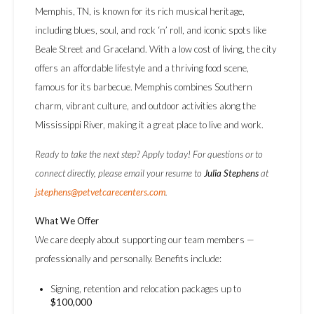
Memphis, TN, is known for its rich musical heritage,
including blues, soul, and rock ‘n’ roll, and iconic spots like
Beale Street and Graceland. With a low cost of living, the city
offers an affordable lifestyle and a thriving food scene,
famous for its barbecue. Memphis combines Southern
charm, vibrant culture, and outdoor activities along the
Mississippi River, making it a great place to live and work.
Ready to take the next step? Apply today! For questions or to
connect directly, please email your resume to
Julia Stephens
at
jstephens@petvetcarecenters.com
.
What We Offer
We care deeply about supporting our team members —
professionally and personally. Benefits include:
Signing, retention and relocation packages up to
$100,000