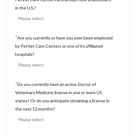
in the U.S.?
*
Are you currently or have you ever been employed
by PetVet Care Centers or one of its affiliated
hospitals?
*
Do you currently have an active Doctor of
Veterinary Medicine license in one or more US
states? Or do you anticipate obtaining a license in
the next 12 months?