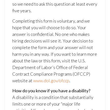
so we need to ask this question at least every
five years.
Completing this form is voluntary, and we
hope that you will choose to do so. Your
answer is confidential. No one who makes
hiring decisions will see it. Your decision to
complete the form and your answer will not
harm you in any way. If you want to learn more
about the law or this form, visit the U.S.
Department of Labor’s Office of Federal
Contract Compliance Programs (OFCCP)
website at
www.dol.gov/ofccp
.
How do you know if you have a disability?
A disability is a condition that substantially
limits one or more of your “major life