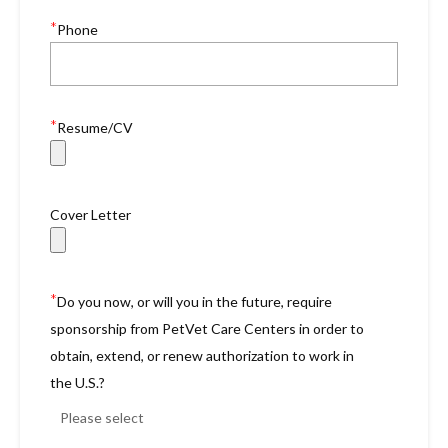
*
Phone
*
Resume/CV
Cover Letter
*
Do you now, or will you in the future, require
sponsorship from PetVet Care Centers in order to
obtain, extend, or renew authorization to work in
the U.S.?