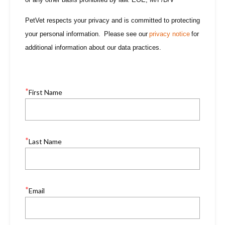
PetVet respects your privacy and is committed to protecting
your personal information. Please see our
privacy notice
for
additional information about our data practices.
*
First Name
*
Last Name
*
Email