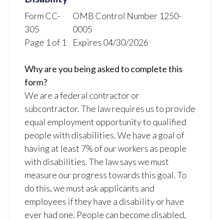
Form CC-
OMB Control Number 1250-
305
0005
Page 1 of 1
Expires 04/30/2026
Why are you being asked to complete this
form?
We are a federal contractor or
subcontractor. The law requires us to provide
equal employment opportunity to qualified
people with disabilities. We have a goal of
having at least 7% of our workers as people
with disabilities. The law says we must
measure our progress towards this goal. To
do this, we must ask applicants and
employees if they have a disability or have
ever had one. People can become disabled,