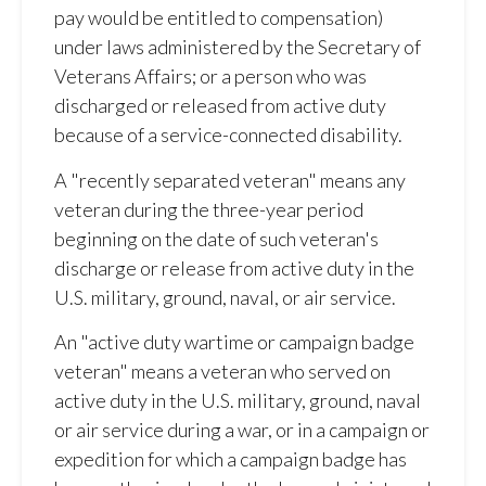
pay would be entitled to compensation)
under laws administered by the Secretary of
Veterans Affairs; or a person who was
discharged or released from active duty
because of a service-connected disability.
A "recently separated veteran" means any
veteran during the three-year period
beginning on the date of such veteran's
discharge or release from active duty in the
U.S. military, ground, naval, or air service.
An "active duty wartime or campaign badge
veteran" means a veteran who served on
active duty in the U.S. military, ground, naval
or air service during a war, or in a campaign or
expedition for which a campaign badge has