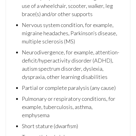
use of a wheelchair, scooter, walker, leg
brace(s) and/or other supports
Nervous system condition, for example,
migraine headaches, Parkinson’s disease,
multiple sclerosis (MS)
Neurodivergence, for example, attention-
deficit/hyperactivity disorder (ADHD),
autism spectrum disorder, dyslexia,
dyspraxia, other learning disabilities
Partial or complete paralysis (any cause)
Pulmonary or respiratory conditions, for
example, tuberculosis, asthma,
emphysema
Short stature (dwarfism)