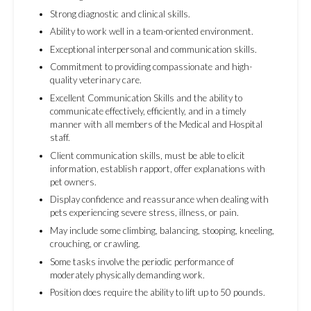
Strong diagnostic and clinical skills.
Ability to work well in a team-oriented environment.
Exceptional interpersonal and communication skills.
Commitment to providing compassionate and high-
quality veterinary care.
Excellent Communication Skills and the ability to
communicate effectively, efficiently, and in a timely
manner with all members of the Medical and Hospital
staff.
Client communication skills, must be able to elicit
information, establish rapport, offer explanations with
pet owners.
Display confidence and reassurance when dealing with
pets experiencing severe stress, illness, or pain.
May include some climbing, balancing, stooping, kneeling,
crouching, or crawling.
Some tasks involve the periodic performance of
moderately physically demanding work.
Position does require the ability to lift up to 50 pounds.