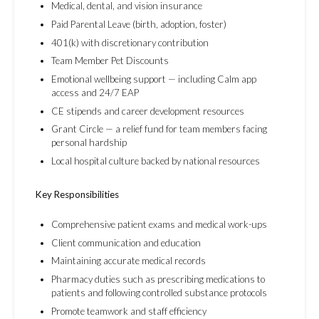
Medical, dental, and vision insurance
Paid Parental Leave (birth, adoption, foster)
401(k) with discretionary contribution
Team Member Pet Discounts
Emotional wellbeing support — including Calm app
access and 24/7 EAP
CE stipends and career development resources
Grant Circle — a relief fund for team members facing
personal hardship
Local hospital culture backed by national resources
Key Responsibilities
Comprehensive patient exams and medical work-ups
Client communication and education
Maintaining accurate medical records
Pharmacy duties such as prescribing medications to
patients and following controlled substance protocols
Promote teamwork and staff efficiency