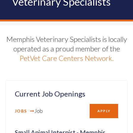
Veterinary Specialists
Memphis Veterinary Specialists is locally
operated as a proud member of the
PetVet Care Centers Network.
Current Job Openings
Job
JOBS
APPLY
Small Animal Internist - Memphis