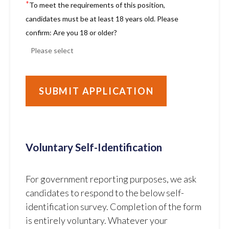
*
To meet the requirements of this position,
candidates must be at least 18 years old. Please
confirm: Are you 18 or older?
Voluntary Self-Identification
For government reporting purposes, we ask
candidates to respond to the below self-
identification survey. Completion of the form
is entirely voluntary. Whatever your