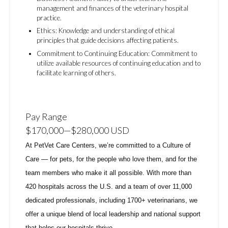
management and finances of the veterinary hospital
practice.
Ethics: Knowledge and understanding of ethical
principles that guide decisions affecting patients.
Commitment to Continuing Education: Commitment to
utilize available resources of continuing education and to
facilitate learning of others.
Pay Range
$170,000
—
$280,000 USD
At PetVet Care Centers, we’re committed to a
Culture of
Care
— for pets, for the people who love them, and for the
team members who make it all possible. With
more than
420 hospitals across the U.S.
and a team of over
11,000
dedicated professionals
, including
1700+ veterinarians
, we
offer a unique blend of local leadership and national support
that helps our hospitals thrive.