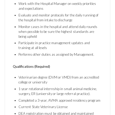
Work with the Hospital Manager on weekly priorities
and expectations
Evaluate and monitor protocols for the daily running of
the hospital from intake to discharge
Monitor cases in the hospital and attend daily rounds
when possible to be sure the highest standards are
being upheld
Participate in practice management updates and
training at all levels
Performs other duties as assigned by Management.
Qualifications (Required)
Veterinarian degree (DVM or VMD) from an accredited
college or university
1-year rotational internship in small animal medicine,
surgery, ER (university or large referral practice).
Completed a 3-year, AVMA approved residency program
Current State Veterinary License
DEA registration must be obtained and maintained