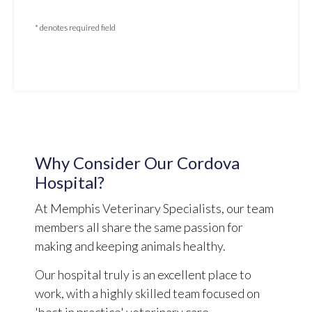
* denotes required field
Why Consider Our Cordova
Hospital?
At Memphis Veterinary Specialists, our team
members all share the same passion for
making and keeping animals healthy.
Our hospital truly is an excellent place to
work, with a highly skilled team focused on