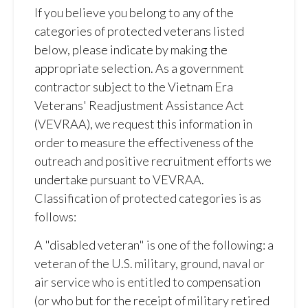
If you believe you belong to any of the
categories of protected veterans listed
below, please indicate by making the
appropriate selection. As a government
contractor subject to the Vietnam Era
Veterans' Readjustment Assistance Act
(VEVRAA), we request this information in
order to measure the effectiveness of the
outreach and positive recruitment efforts we
undertake pursuant to VEVRAA.
Classification of protected categories is as
follows:
A "disabled veteran" is one of the following: a
veteran of the U.S. military, ground, naval or
air service who is entitled to compensation
(or who but for the receipt of military retired