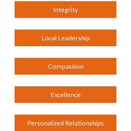
Integrity
Local Leadership
Compassion
Excellence
Personalized Relationships