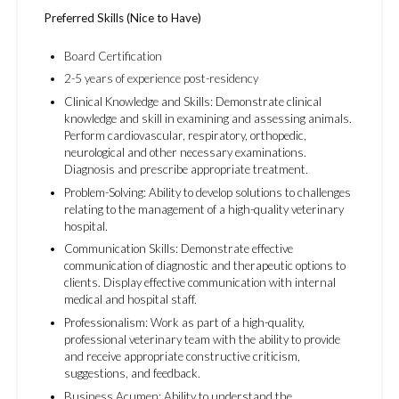
Preferred Skills (Nice to Have)
Board Certification
2-5 years of experience post-residency
Clinical Knowledge and Skills: Demonstrate clinical
knowledge and skill in examining and assessing animals.
Perform cardiovascular, respiratory, orthopedic,
neurological and other necessary examinations.
Diagnosis and prescribe appropriate treatment.
Problem-Solving: Ability to develop solutions to challenges
relating to the management of a high-quality veterinary
hospital.
Communication Skills: Demonstrate effective
communication of diagnostic and therapeutic options to
clients. Display effective communication with internal
medical and hospital staff.
Professionalism: Work as part of a high-quality,
professional veterinary team with the ability to provide
and receive appropriate constructive criticism,
suggestions, and feedback.
Business Acumen: Ability to understand the