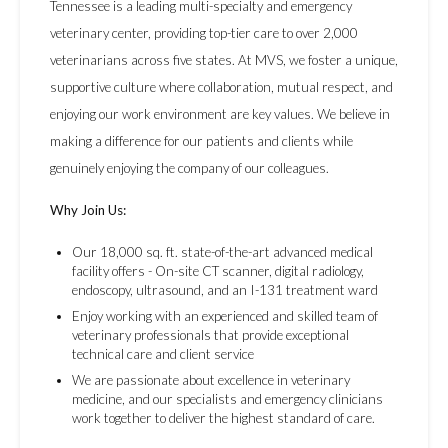
Tennessee is a leading multi-specialty and emergency
veterinary center, providing top-tier care to over 2,000
veterinarians across five states. At MVS, we foster a unique,
supportive culture where collaboration, mutual respect, and
enjoying our work environment are key values. We believe in
making a difference for our patients and clients while
genuinely enjoying the company of our colleagues.
Why Join Us:
Our 18,000 sq. ft. state-of-the-art advanced medical
facility offers - On-site CT scanner, digital radiology,
endoscopy, ultrasound, and an I-131 treatment ward
Enjoy working with an experienced and skilled team of
veterinary professionals that provide exceptional
technical care and client service
We are passionate about excellence in veterinary
medicine, and our specialists and emergency clinicians
work together to deliver the highest standard of care.